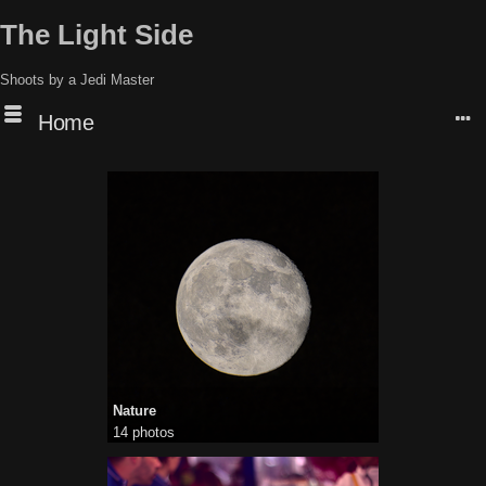
The Light Side
Shoots by a Jedi Master
Home
Nature
14 photos