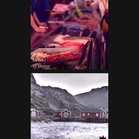
Street
15 photos