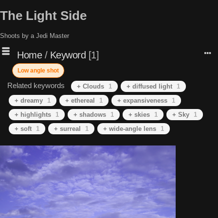
The Light Side
Shoots by a Jedi Master
Home
/
Keyword
1
Low angle shot
Related keywords
+ Clouds
1
+ diffused light
1
+ dreamy
1
+ ethereal
1
+ expansiveness
1
+ highlights
1
+ shadows
1
+ skies
1
+ Sky
1
+ soft
1
+ surreal
1
+ wide-angle lens
1