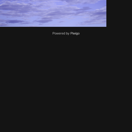
Powered by
Piwigo